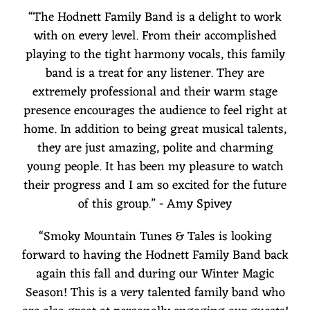
“
The Hodnett Family Band is a delight to work
with on every level. From their accomplished
playing to the tight harmony vocals, this family
band is a treat for any listener. They are
extremely professional and their warm stage
presence encourages the audience to feel right at
home. In addition to being great musical talents,
they are just amazing, polite and charming
young people. It has been my pleasure to watch
their progress and I am so excited for the future
of this group.” - Amy Spivey
“
Smoky Mountain Tunes & Tales is looking
forward to having the Hodnett Family Band back
again this fall and during our Winter Magic
Season! This is a very talented family band who