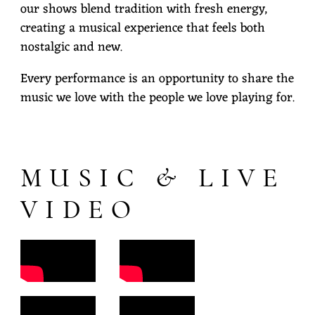
our shows blend tradition with fresh energy,
I
creating a musical experience that feels both
L
nostalgic and new.
Y
Every performance is an opportunity to share the
B
music we love with the people we love playing for.
A
N
D
MUSIC & LIVE
VIDEO