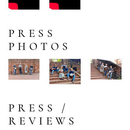
PRESS
PHOTOS
PRESS /
REVIEWS