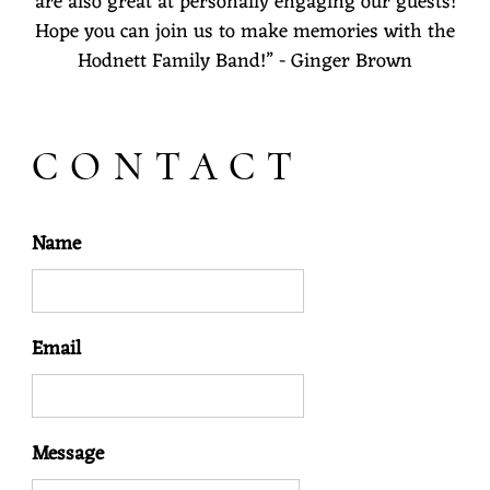
are also great at personally engaging our guests!
Hope you can join us to make memories with the
Hodnett Family Band!” - Ginger Brown
CONTACT
Name
Email
Message