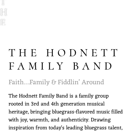
T
H
E
H
O
THE HODNETT
D
N
FAMILY BAND
E
Faith…Family & Fiddlin’ Around
T
T
The Hodnett Family Band is a family group
rooted in 3rd and 4th generation musical
F
heritage, bringing bluegrass-flavored music filled
A
with joy, warmth, and authenticity. Drawing
M
inspiration from today's leading bluegrass talent,