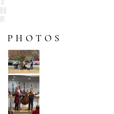
T
H
E
H
PHOTOS
O
D
N
E
T
T
F
A
M