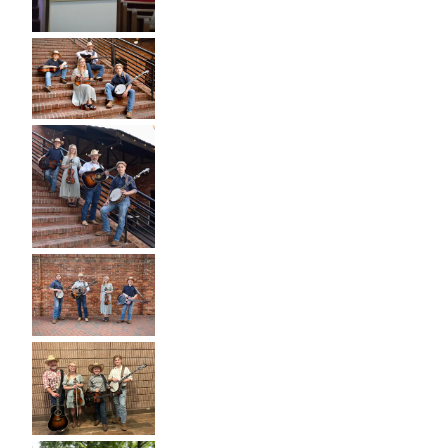
I
L
Y
B
A
N
D