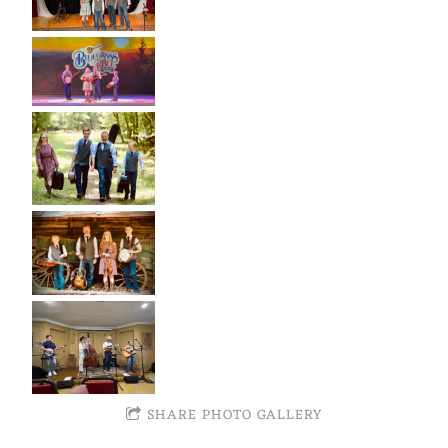
SHARE PHOTO GALLERY