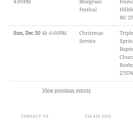
4:00PM
Bluegrass
Found
I
Festival
Hills
L
NC 2
Y
Sun, Dec 20
@
6:00PM
Christmas
Tripl
B
Service
Sprin
A
Bapti
Churc
N
Roxbo
D
27574
View previous events
CONTACT US
336.432.5031