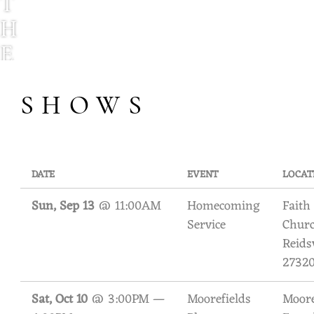
T
H
E
H
SHOWS
O
D
N
E
DATE
EVENT
LOCAT
T
Sun, Sep 13
@
11:00AM
Homecoming
Faith
Service
Churc
T
Reids
F
2732
A
Sat, Oct 10
@
3:00PM
—
Moorefields
Moore
M